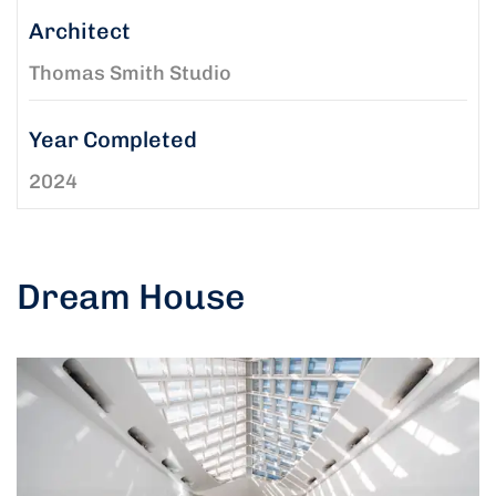
Architect
Thomas Smith Studio
Year Completed
2024
Dream House