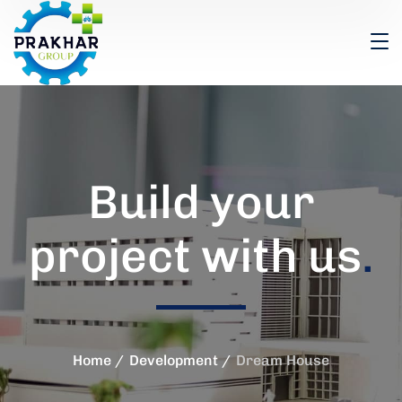
Build your
project with us
.
Home
Development
Dream House