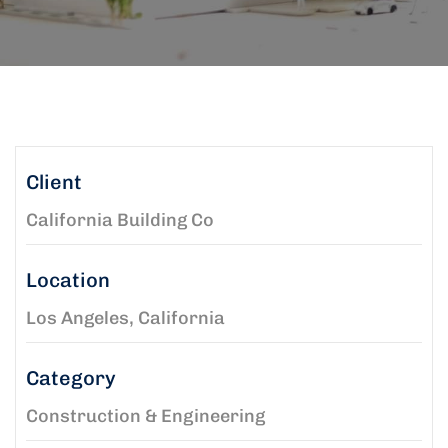
Client
California Building Co
Location
Los Angeles, California
Category
Construction & Engineering