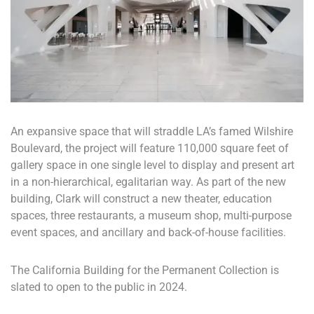
An expansive space that will straddle LA’s famed Wilshire
Boulevard, the project will feature 110,000 square feet of
gallery space in one single level to display and present art
in a non-hierarchical, egalitarian way. As part of the new
building, Clark will construct a new theater, education
spaces, three restaurants, a museum shop, multi-purpose
event spaces, and ancillary and back-of-house facilities.
The California Building for the Permanent Collection is
slated to open to the public in 2024.