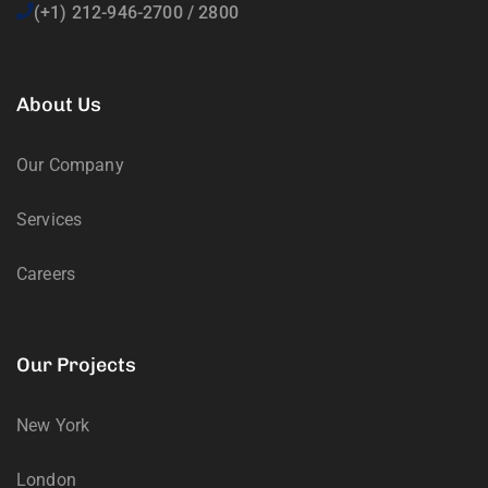
(+1) 212-946-2700 / 2800
About Us
Our Company
Services
Careers
Our Projects
New York
London