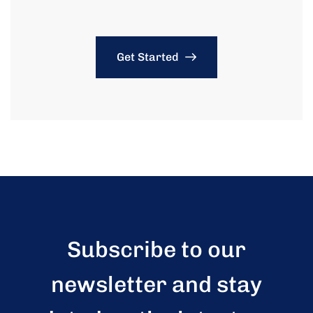
Get Started
Subscribe to our
newsletter and stay