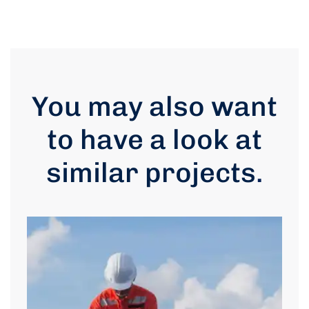
You may also want
to have a look at
similar projects
.