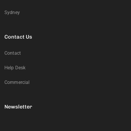
Sydney
Contact Us
Contact
Help Desk
Commercial
Newsletter