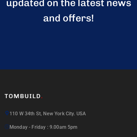
updated on the latest news
and offers!
110 W 34th St, New York City. USA
Monday - Friday : 9.00am 5pm