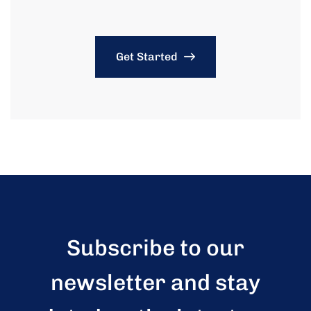
Get Started
Subscribe to our
newsletter and stay