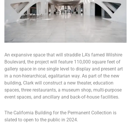
An expansive space that will straddle LA’s famed Wilshire
Boulevard, the project will feature 110,000 square feet of
gallery space in one single level to display and present art
in a non-hierarchical, egalitarian way. As part of the new
building, Clark will construct a new theater, education
spaces, three restaurants, a museum shop, multi-purpose
event spaces, and ancillary and back-of-house facilities.
The California Building for the Permanent Collection is
slated to open to the public in 2024.