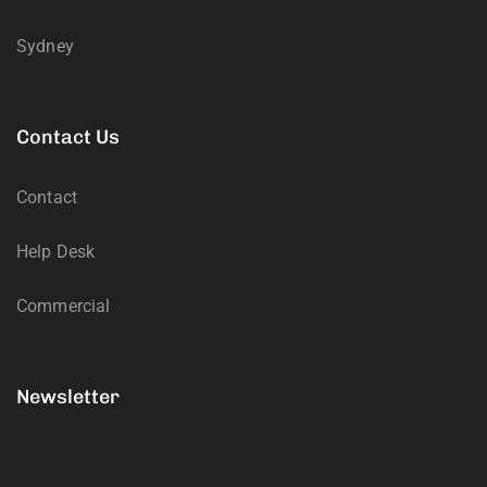
Sydney
Contact Us
Contact
Help Desk
Commercial
Newsletter