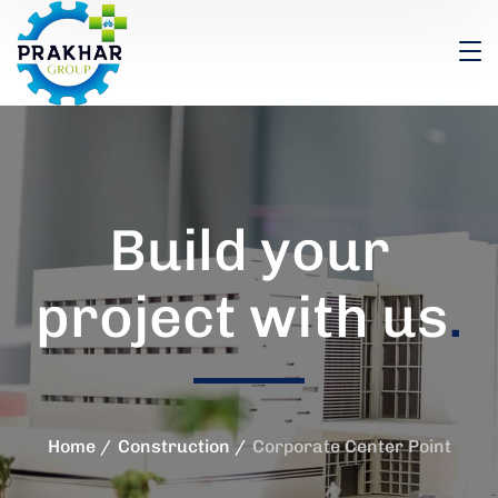
Build your
project with us
.
Home
Construction
Corporate Center Point