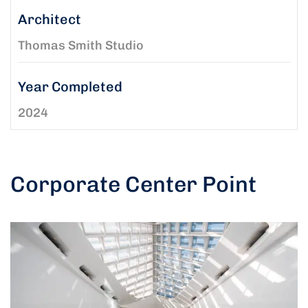
Architect
Thomas Smith Studio
Year Completed
2024
Corporate Center Point