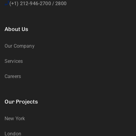
(+1) 212-946-2700 / 2800
About Us
Our Company
Services
Careers
Our Projects
New York
London