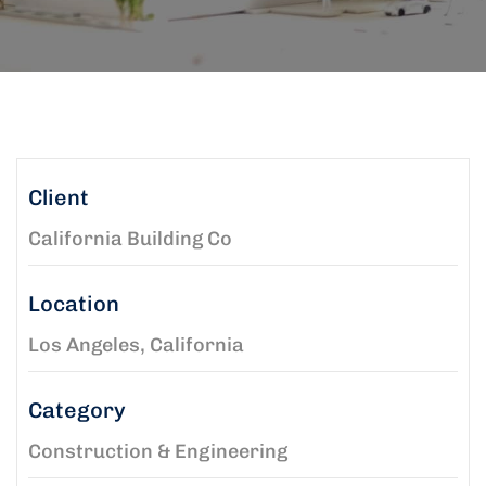
Client
California Building Co
Location
Los Angeles, California
Category
Construction & Engineering