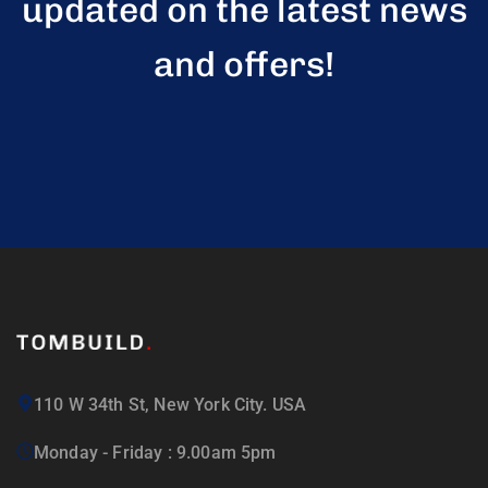
updated on the latest news
and offers!
110 W 34th St, New York City. USA
Monday - Friday : 9.00am 5pm