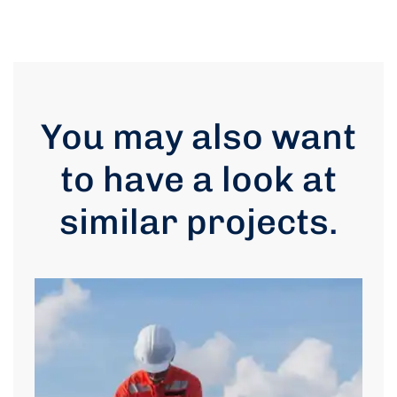
You may also want
to have a look at
similar projects
.