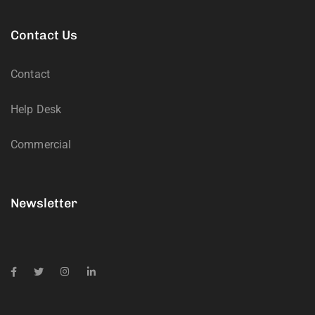
Contact Us
Contact
Help Desk
Commercial
Newsletter