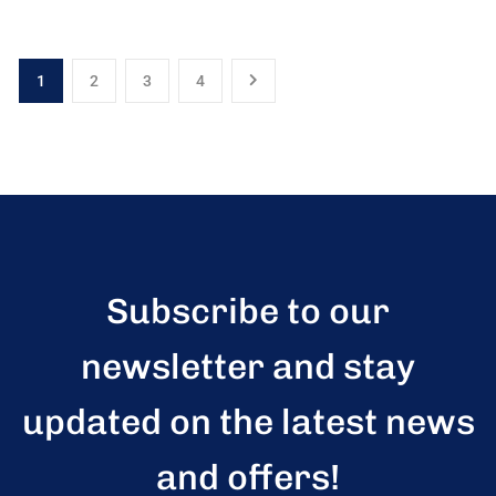
1
2
3
4
Subscribe to our
newsletter and stay
updated on the latest news
and offers!