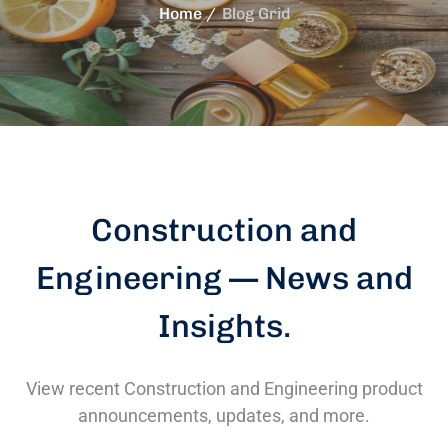
Home
Blog Grid
Construction and
Engineering — News and
Insights
.
View recent Construction and Engineering product
announcements, updates, and more.