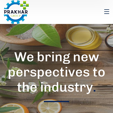
We bring new
perspectives to
the industry
.