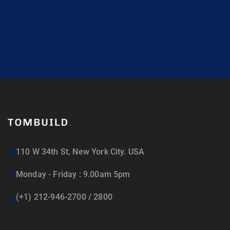
110 W 34th St, New York City. USA
Monday - Friday : 9.00am 5pm
(+1) 212-946-2700 / 2800