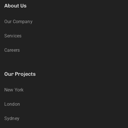
About Us
Our Company
Services
Careers
Our Projects
New York
London
Sydney