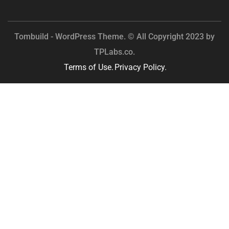
Tombuild - WordPress Theme. © All Copyright 2023 by
TPLabs.co.
Terms of Use.
Privacy Policy.