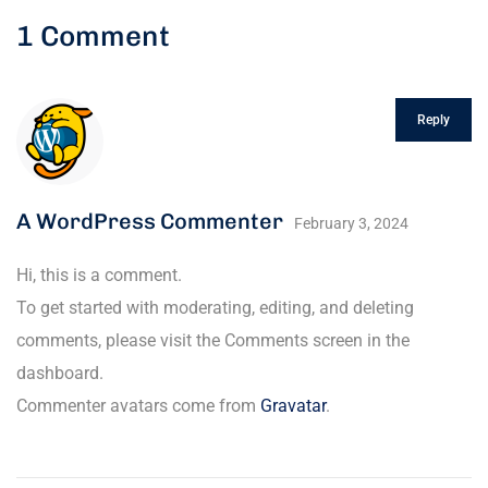
1 Comment
Reply
A WordPress Commenter
February 3, 2024
Hi, this is a comment.
To get started with moderating, editing, and deleting
comments, please visit the Comments screen in the
dashboard.
Commenter avatars come from
Gravatar
.