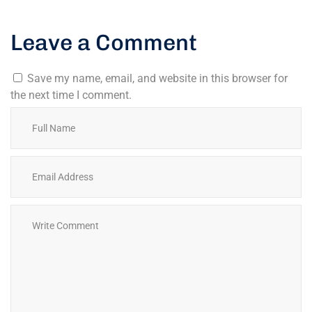
Leave a Comment
Save my name, email, and website in this browser for
the next time I comment.