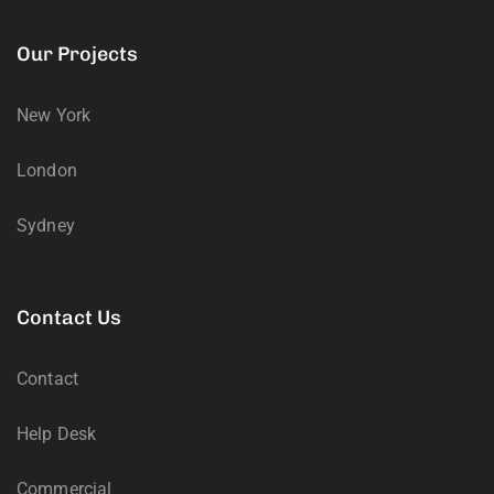
Our Projects
New York
London
Sydney
Contact Us
Contact
Help Desk
Commercial