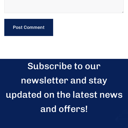
Subscribe to our
newsletter and stay
updated on the latest news
and offers!