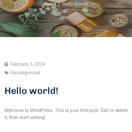
Home
Hello world!
February 3, 2024
Uncategorized
Hello world!
Welcome to WordPress. This is your first post. Edit or delete
it, then start writing!