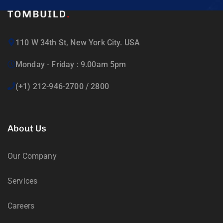
110 W 34th St, New York City. USA
Monday - Friday : 9.00am 5pm
(+1) 212-946-2700 / 2800
About Us
Our Company
Services
Careers