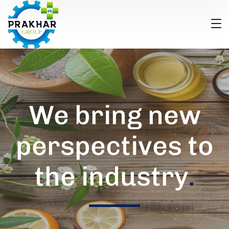
We bring new
perspectives to
the industry
.