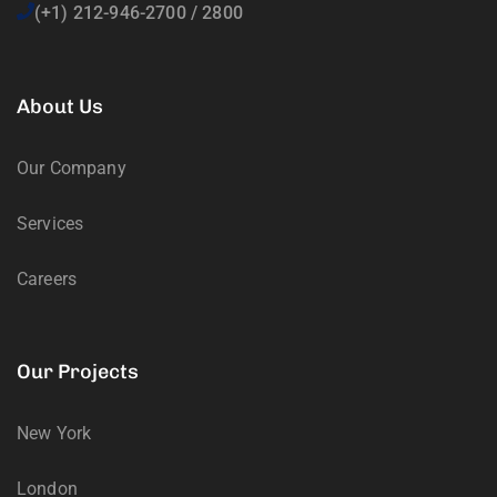
(+1) 212-946-2700 / 2800
About Us
Our Company
Services
Careers
Our Projects
New York
London