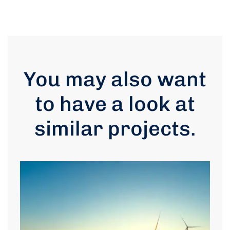
You may also want
to have a look at
similar projects
.