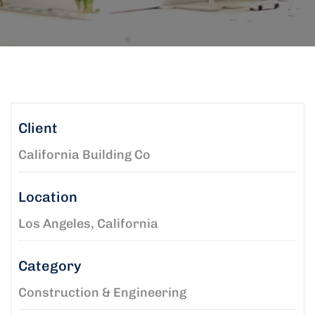
Client
California Building Co
Location
Los Angeles, California
Category
Construction & Engineering