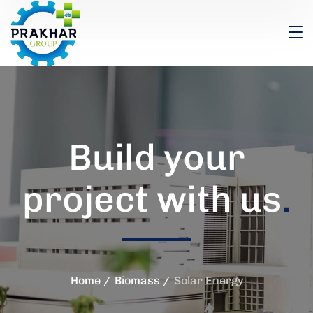
Build your
project with us
.
Home
Biomass
Solar Energy