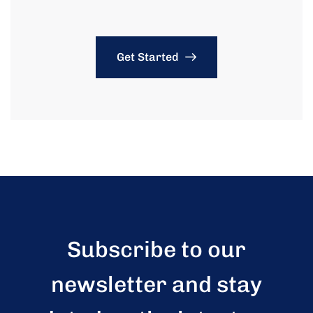
Get Started
Subscribe to our
newsletter and stay