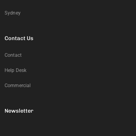
Sydney
Contact Us
Contact
Help Desk
Commercial
Newsletter