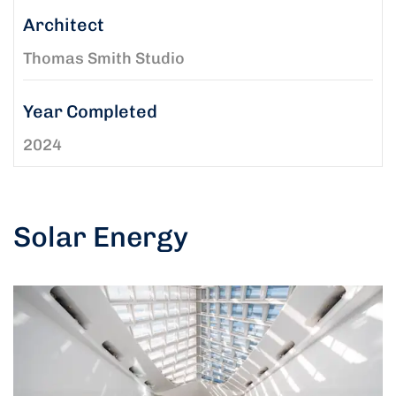
Architect
Thomas Smith Studio
Year Completed
2024
Solar Energy