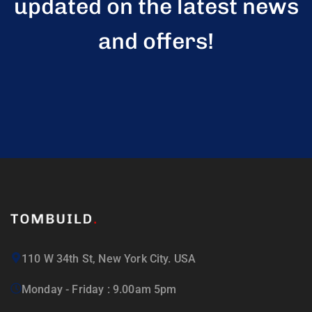
updated on the latest news
and offers!
110 W 34th St, New York City. USA
Monday - Friday : 9.00am 5pm