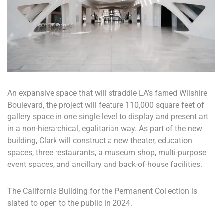
An expansive space that will straddle LA’s famed Wilshire
Boulevard, the project will feature 110,000 square feet of
gallery space in one single level to display and present art
in a non-hierarchical, egalitarian way. As part of the new
building, Clark will construct a new theater, education
spaces, three restaurants, a museum shop, multi-purpose
event spaces, and ancillary and back-of-house facilities.
The California Building for the Permanent Collection is
slated to open to the public in 2024.