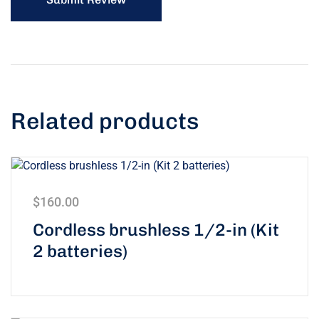
Related products
$
160.00
Rated
5.00
Cordless brushless 1/2-in (Kit
out of 5
2 batteries)