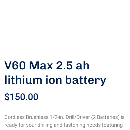
V60 Max 2.5 ah
lithium ion battery
$
150.00
Cordless Brushless 1/2-in. Drill/Driver (2 Batteries) is
ready for your drilling and fastening needs featuring