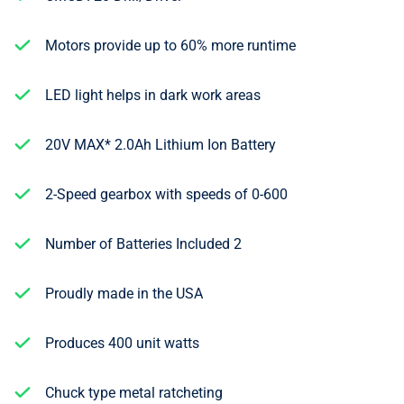
Motors provide up to 60% more runtime
LED light helps in dark work areas
20V MAX* 2.0Ah Lithium Ion Battery
2-Speed gearbox with speeds of 0-600
Number of Batteries Included 2
Proudly made in the USA
Produces 400 unit watts
Chuck type metal ratcheting