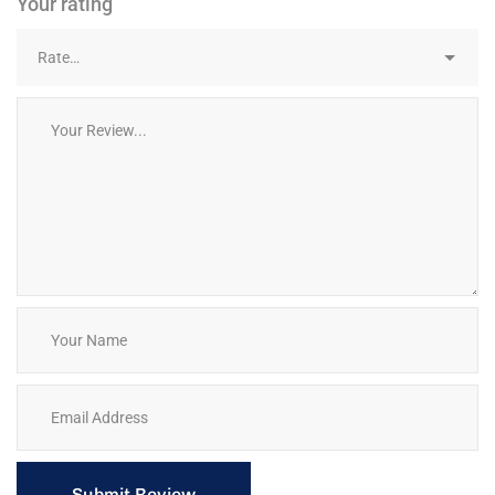
Your rating