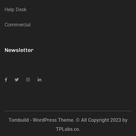
Help Desk
Commercial
Newsletter
Tombuild - WordPress Theme. © All Copyright 2023 by
TPLabs.co.