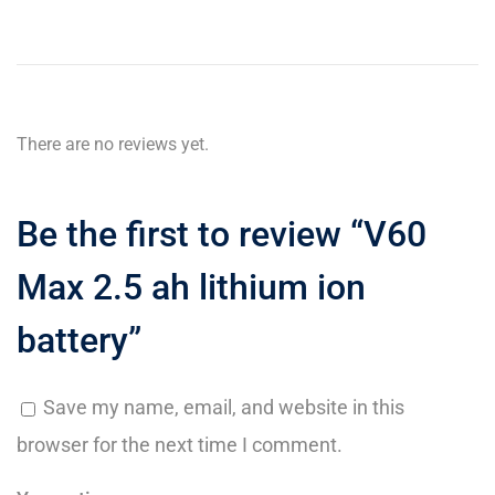
There are no reviews yet.
Be the first to review “V60
Max 2.5 ah lithium ion
battery”
Save my name, email, and website in this
browser for the next time I comment.