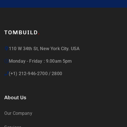
110 W 34th St, New York City. USA
Monday - Friday : 9.00am 5pm
(+1) 212-946-2700 / 2800
About Us
Our Company