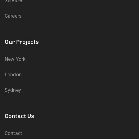
Services
Careers
Our Projects
New York
London
Sydney
Contact Us
Contact