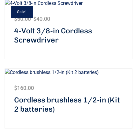
Sale!
$
50.00
$
40.00
4-Volt 3/8-in Cordless
Screwdriver
$
160.00
Cordless brushless 1/2-in (Kit
2 batteries)