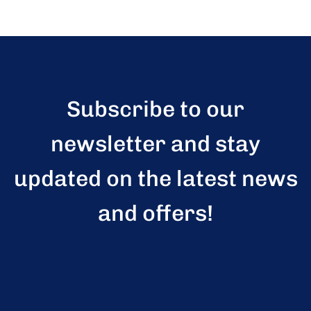
Subscribe to our
newsletter and stay
updated on the latest news
and offers!