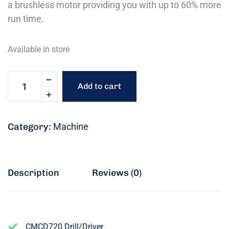
a brushless motor providing you with up to 60% more
run time.
Available in store
Add to cart
Category:
Machine
Description
Reviews (0)
CMCD720 Drill/Driver