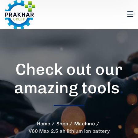
Check out our
amazing tools
.
Home
Shop
Machine
V60 Max 2.5 ah lithium ion battery