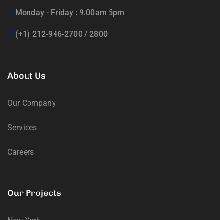
Monday - Friday : 9.00am 5pm
(+1) 212-946-2700 / 2800
About Us
Our Company
Services
Careers
Our Projects