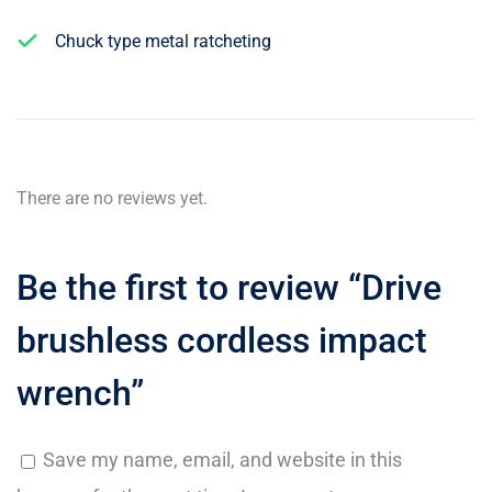
Chuck type metal ratcheting
There are no reviews yet.
Be the first to review “Drive
brushless cordless impact
wrench”
Save my name, email, and website in this