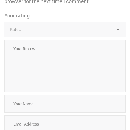
browser for the next time I comment.
Your rating