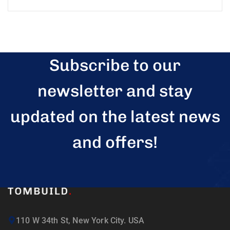
Subscribe to our
newsletter and stay
updated on the latest news
and offers!
110 W 34th St, New York City. USA