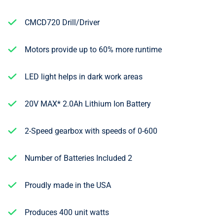
CMCD720 Drill/Driver
Motors provide up to 60% more runtime
LED light helps in dark work areas
20V MAX* 2.0Ah Lithium Ion Battery
2-Speed gearbox with speeds of 0-600
Number of Batteries Included 2
Proudly made in the USA
Produces 400 unit watts