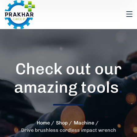
Check out our
amazing tools
.
Home
Shop
Machine
Drive brushless cordless impact wrench