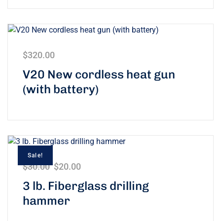
$
320.00
V20 New cordless heat gun
(with battery)
Sale!
$
30.00
$
20.00
3 lb. Fiberglass drilling
hammer