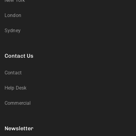
New York
London
Sydney
Contact Us
Contact
Help Desk
Commercial
Newsletter