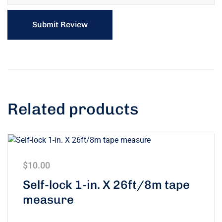
Related products
$
10.00
Self-lock 1-in. X 26ft/8m tape
measure