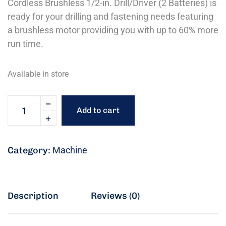
Cordless Brushless 1/2-in. Drill/Driver (2 Batteries) is
ready for your drilling and fastening needs featuring
a brushless motor providing you with up to 60% more
run time.
Available in store
Add to cart
Category:
Machine
Description
Reviews (0)