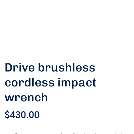
Drive brushless
cordless impact
wrench
$
430.00