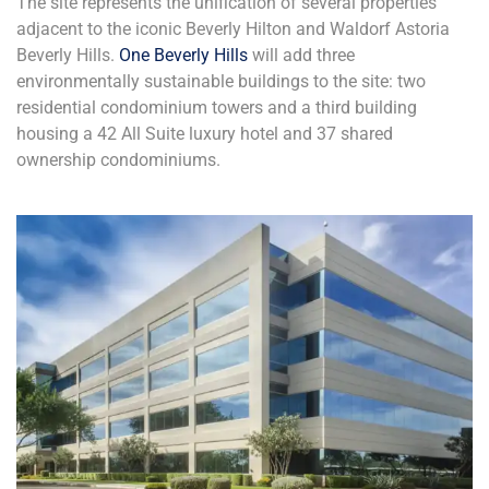
The site represents the unification of several properties
adjacent to the iconic Beverly Hilton and Waldorf Astoria
Beverly Hills.
One Beverly Hills
will add three
environmentally sustainable buildings to the site: two
residential condominium towers and a third building
housing a 42 All Suite luxury hotel and 37 shared
ownership condominiums.