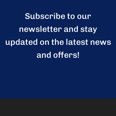
Subscribe to our
newsletter and stay
updated on the latest news
and offers!