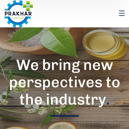
We bring new
perspectives to
the industry
.