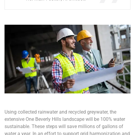
Using collected rainwater and recycled greywater, the
extensive One Beverly Hills landscape will be 100% water
sustainable. These steps will save millions of gallons of
water a year. In an effort to support grid harmonization and