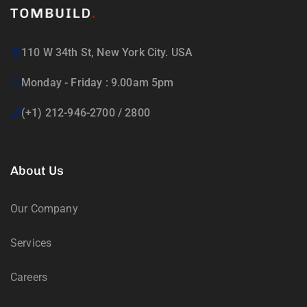
110 W 34th St, New York City. USA
Monday - Friday : 9.00am 5pm
(+1) 212-946-2700 / 2800
About Us
Our Company
Services
Careers