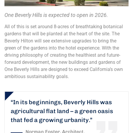
One Beverly Hills is expected to open in 2026.
All of this is set around 8-acres of breathtaking botanical
gardens that will be planted at the heart of the site. The
Beverly Hilton will see extensive upgrades to bring the
green of the gardens into the hotel experience. With the
driving philosophy of creating the healthiest and future-
forward development, the new buildings and gardens of
One Beverly Hills are designed to exceed California’s own
ambitious sustainability goals.
“In its beginnings, Beverly Hills was
agricultural flat land – a green oasis
that fed a growing urbanity.”
Norman Foster, Architect.