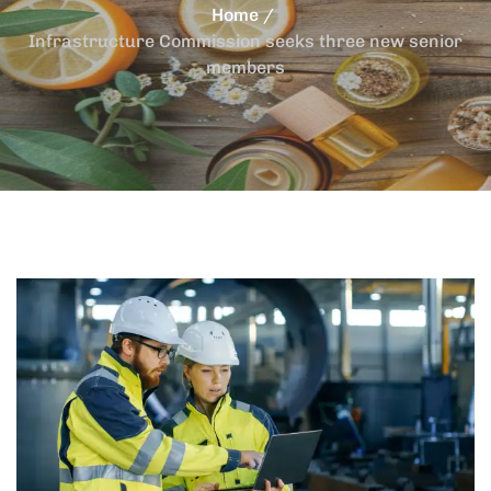
Home
Infrastructure Commission seeks three new senior
members