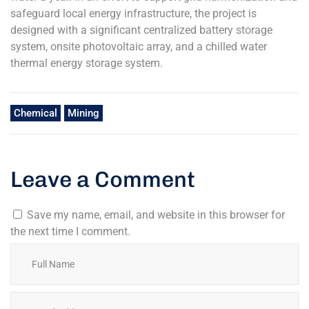
safeguard local energy infrastructure, the project is
designed with a significant centralized battery storage
system, onsite photovoltaic array, and a chilled water
thermal energy storage system.
Chemical
Mining
Leave a Comment
Save my name, email, and website in this browser for
the next time I comment.