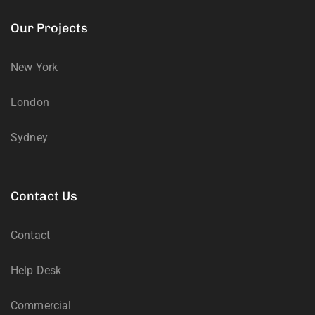
Our Projects
New York
London
Sydney
Contact Us
Contact
Help Desk
Commercial