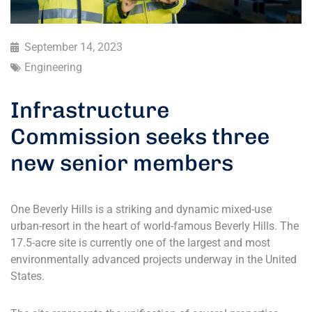
September 14, 2023
Engineering
Infrastructure
Commission seeks three
new senior members
One Beverly Hills is a striking and dynamic mixed-use
urban-resort in the heart of world-famous Beverly Hills. The
17.5-acre site is currently one of the largest and most
environmentally advanced projects underway in the United
States.