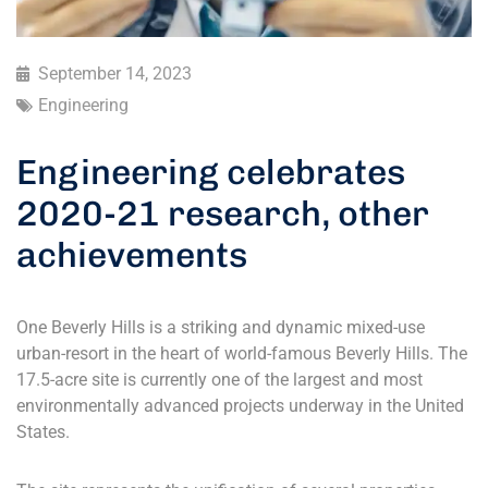
September 14, 2023
Engineering
Engineering celebrates
2020-21 research, other
achievements
One Beverly Hills is a striking and dynamic mixed-use
urban-resort in the heart of world-famous Beverly Hills. The
17.5-acre site is currently one of the largest and most
environmentally advanced projects underway in the United
States.