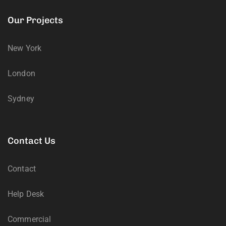
Our Projects
New York
London
Sydney
Contact Us
Contact
Help Desk
Commercial