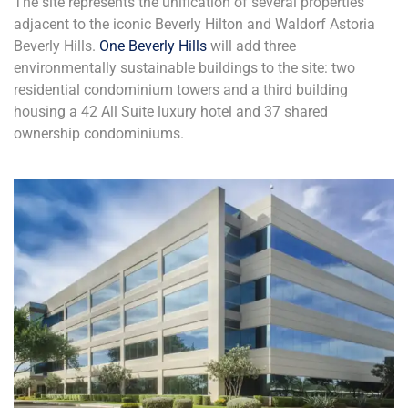
The site represents the unification of several properties
adjacent to the iconic Beverly Hilton and Waldorf Astoria
Beverly Hills.
One Beverly Hills
will add three
environmentally sustainable buildings to the site: two
residential condominium towers and a third building
housing a 42 All Suite luxury hotel and 37 shared
ownership condominiums.