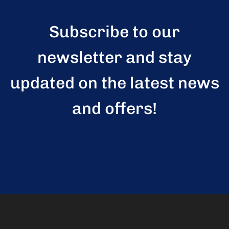
Subscribe to our
newsletter and stay
updated on the latest news
and offers!