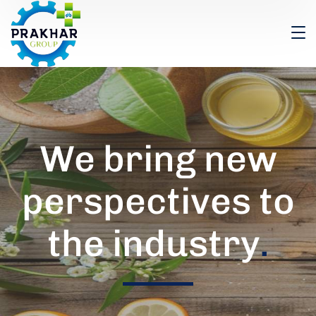
We bring new
perspectives to
the industry
.