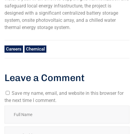
safeguard local energy infrastructure, the project is
designed with a significant centralized battery storage
system, onsite photovoltaic array, and a chilled water
thermal energy storage system.
Careers
Chemical
Leave a Comment
Save my name, email, and website in this browser for
the next time I comment.