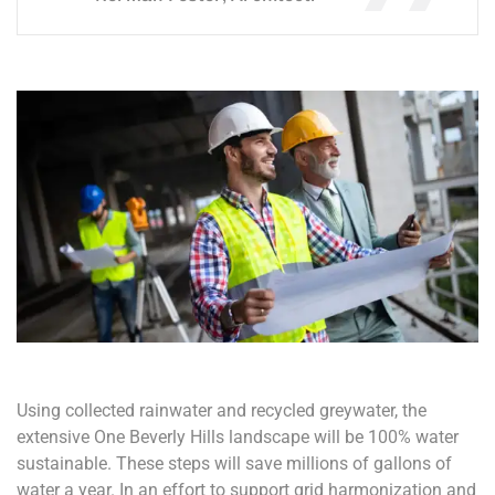
Using collected rainwater and recycled greywater, the
extensive One Beverly Hills landscape will be 100% water
sustainable. These steps will save millions of gallons of
water a year. In an effort to support grid harmonization and