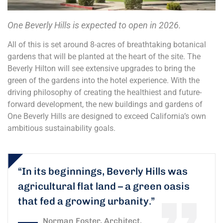
One Beverly Hills is expected to open in 2026.
All of this is set around 8-acres of breathtaking botanical
gardens that will be planted at the heart of the site. The
Beverly Hilton will see extensive upgrades to bring the
green of the gardens into the hotel experience. With the
driving philosophy of creating the healthiest and future-
forward development, the new buildings and gardens of
One Beverly Hills are designed to exceed California’s own
ambitious sustainability goals.
“In its beginnings, Beverly Hills was
agricultural flat land – a green oasis
that fed a growing urbanity.”
Norman Foster, Architect.