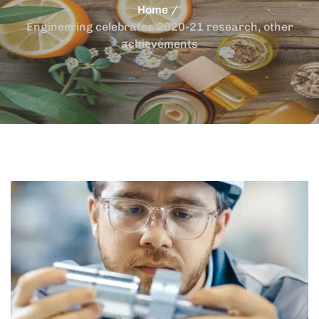
Home
Engineering celebrates 2020-21 research, other
achievements