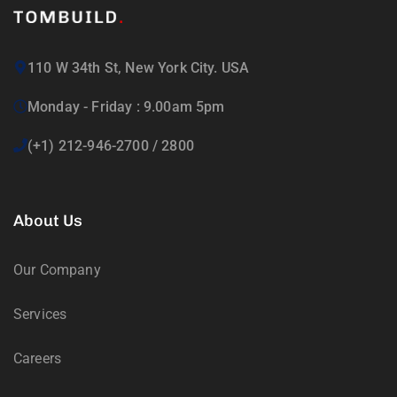
110 W 34th St, New York City. USA
Monday - Friday : 9.00am 5pm
(+1) 212-946-2700 / 2800
About Us
Our Company
Services
Careers