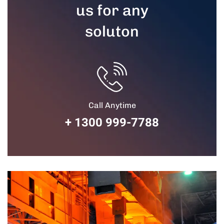
us for any
soluton
Call Anytime
+ 1300 999-7788