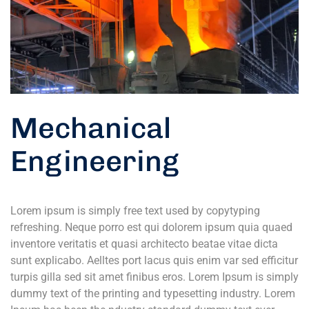
Mechanical
Engineering
Lorem ipsum is simply free text used by copytyping
refreshing. Neque porro est qui dolorem ipsum quia quaed
inventore veritatis et quasi architecto beatae vitae dicta
sunt explicabo. Aelltes port lacus quis enim var sed efficitur
turpis gilla sed sit amet finibus eros. Lorem Ipsum is simply
dummy text of the printing and typesetting industry. Lorem