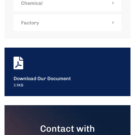
Chemical
Factory
Download Our Document
3.9KB
Contact with