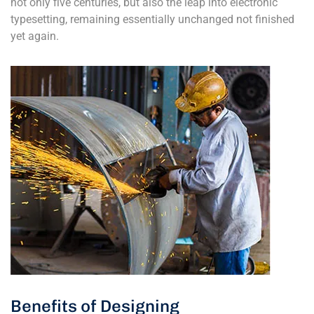
not only five centuries, but also the leap into electronic
typesetting, remaining essentially unchanged not finished
yet again.
Benefits of Designing