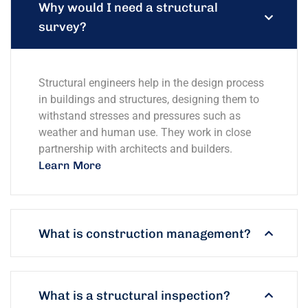
Why would I need a structural
survey?
Structural engineers help in the design process
in buildings and structures, designing them to
withstand stresses and pressures such as
weather and human use. They work in close
partnership with architects and builders.
Learn More
What is construction management?
What is a structural inspection?