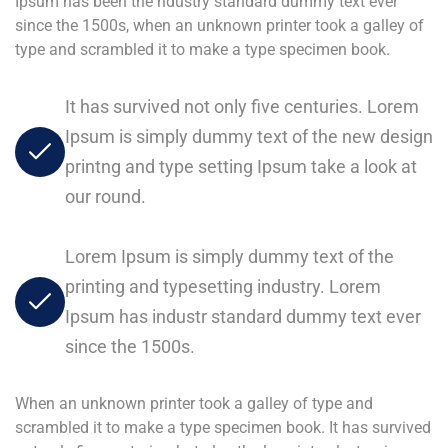
Ipsum has been the ndustry standard dummy text ever
since the 1500s, when an unknown printer took a galley of
type and scrambled it to make a type specimen book.
It has survived not only five centuries. Lorem
Ipsum is simply dummy text of the new design
printng and type setting Ipsum take a look at
our round.
Lorem Ipsum is simply dummy text of the
printing and typesetting industry. Lorem
Ipsum has industr standard dummy text ever
since the 1500s.
When an unknown printer took a galley of type and
scrambled it to make a type specimen book. It has survived