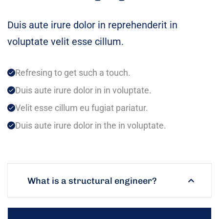
Duis aute irure dolor in reprehenderit in
voluptate velit esse cillum.
Refresing to get such a touch.
Duis aute irure dolor in in voluptate.
Velit esse cillum eu fugiat pariatur.
Duis aute irure dolor in the in voluptate.
What is a structural engineer?