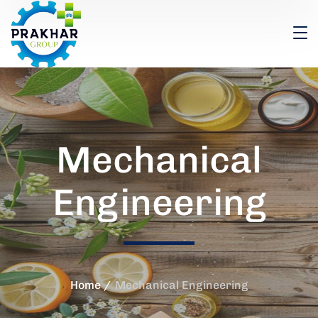
Mechanical
Engineering
Home
Mechanical Engineering