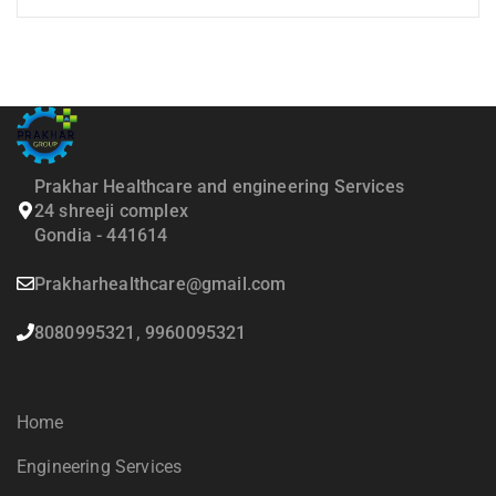
Prakhar Healthcare and engineering Services
24 shreeji complex
Gondia - 441614
Prakharhealthcare@gmail.com
8080995321, 9960095321
Home
Engineering Services