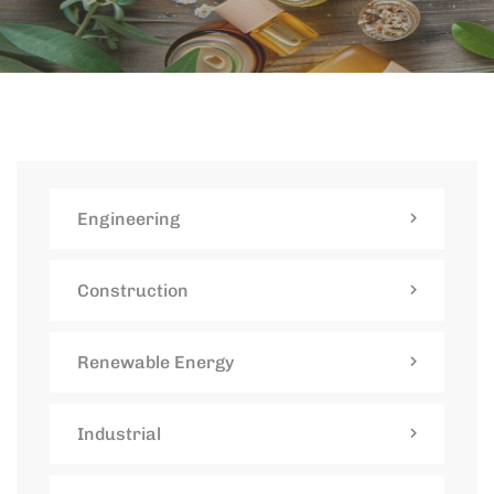
Engineering
Construction
Renewable Energy
Industrial